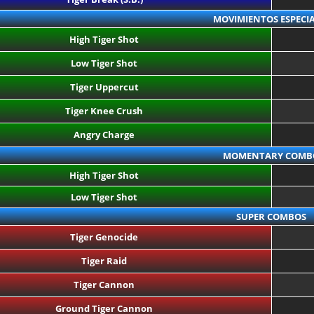
MOVIMIENTOS ESPECIA
High Tiger Shot
Low Tiger Shot
Tiger Uppercut
Tiger Knee Crush
Angry Charge
MOMENTARY COMB
High Tiger Shot
Low Tiger Shot
SUPER COMBOS
Tiger Genocide
Tiger Raid
Tiger Cannon
Ground Tiger Cannon