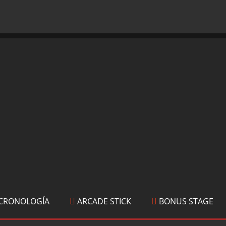
CRONOLOGÍA
ARCADE STICK
BONUS STAGE