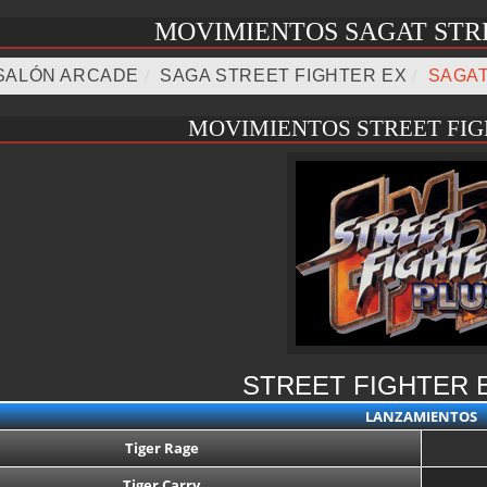
MOVIMIENTOS SAGAT STR
SALÓN ARCADE
/
SAGA STREET FIGHTER EX
/
SAGA
MOVIMIENTOS STREET FIG
STREET FIGHTER 
LANZAMIENTOS
Tiger Rage
Tiger Carry