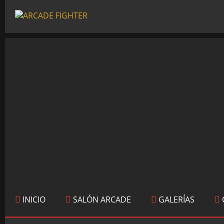
INICIO
SALÓN ARCADE
GALERÍAS