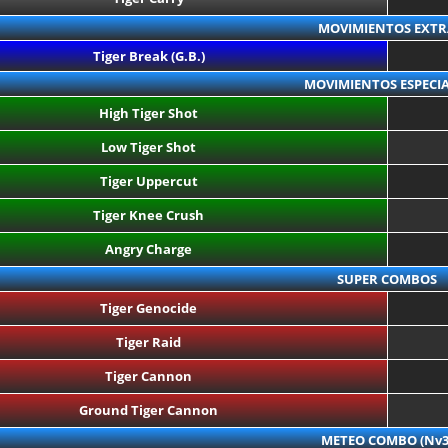
MOVIMIENTOS EXTR
Tiger Break (G.B.)
MOVIMIENTOS ESPECIA
High Tiger Shot
Low Tiger Shot
Tiger Uppercut
Tiger Knee Crush
Angry Charge
SUPER COMBOS
Tiger Genocide
Tiger Raid
Tiger Cannon
Ground Tiger Cannon
METEO COMBO (Nv3