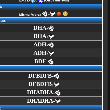
+
/
(Cerca del rival)
A
Misma Fuerza
+
LES
DHA
+
DHA
+
ADH
+
ADH
+
BDF
+
DFBDFB
+
DFBDFB
+
DHADHA
+
DHADHA
+
)