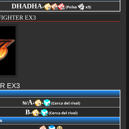
DHADHA
+
(Pulsa
x5)
FIGHTER EX3
R EX3
A
N/
+
+
(Cerca del rival)
B
+
+
(Cerca del rival)
A