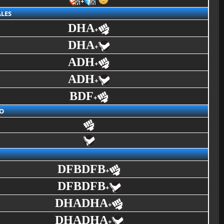
+
LES
DHA
+
DHA
+
ADH
+
ADH
+
BDF
+
O
DFBDFB
+
DFBDFB
+
DHADHA
+
DHADHA
+