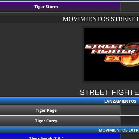
Tiger Storm
MOVIMIENTOS STREET 
STREET FIGHTE
LANZAMIENTOS
Tiger Rage
Tiger Carry
MOVIMIENTOS EXTR
Tiger Break (S.B.)