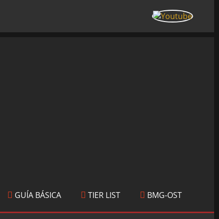
GUÍA BÁSICA
TIER LIST
BMG-OST