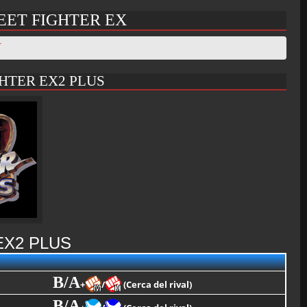
EET FIGHTER EX
T
HTER EX2 PLUS
EX2 PLUS
B/A
+
/
(Cerca del rival)
B/A