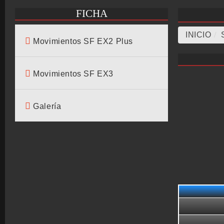
FICHA
INICIO
/
Movimientos SF EX2 Plus
Movimientos SF EX3
Galería